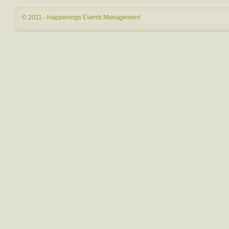
© 2011 - Happenings Events Management