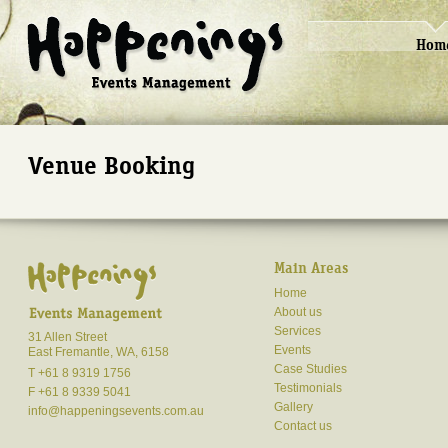
Hom
Venue Booking
Main Areas
Home
About us
Services
31 Allen Street
Events
East Fremantle, WA, 6158
Case Studies
T +61 8 9319 1756
Testimonials
F +61 8 9339 5041
Gallery
info@happeningsevents.com.au
Contact us