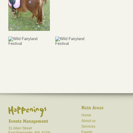
Main Areas
Home
About us
Services
31 Allen Street
Events
East Fremantle, WA, 6158