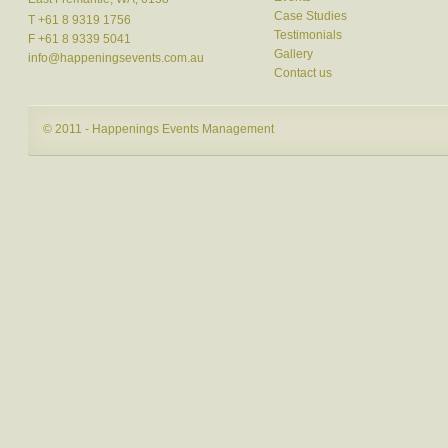
Case Studies
T +61 8 9319 1756
Testimonials
F +61 8 9339 5041
Gallery
info@happeningsevents.com.au
Contact us
© 2011 - Happenings Events Management