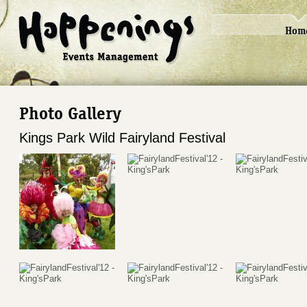
Hom
Photo Gallery
Kings Park Wild Fairyland Festival