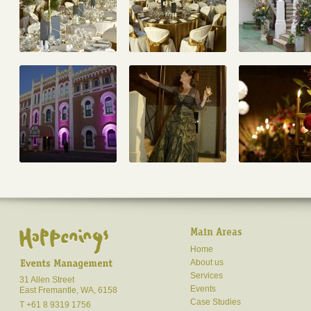
Main Areas
Home
About us
Services
31 Allen Street
Events
East Fremantle, WA, 6158
Case Studies
T +61 8 9319 1756