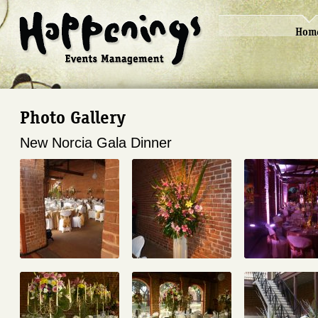
Hom
Photo Gallery
New Norcia Gala Dinner