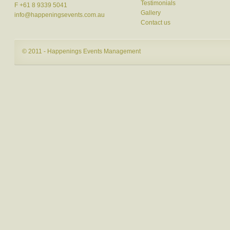
Testimonials
F +61 8 9339 5041
Gallery
info@happeningsevents.com.au
Contact us
© 2011 - Happenings Events Management