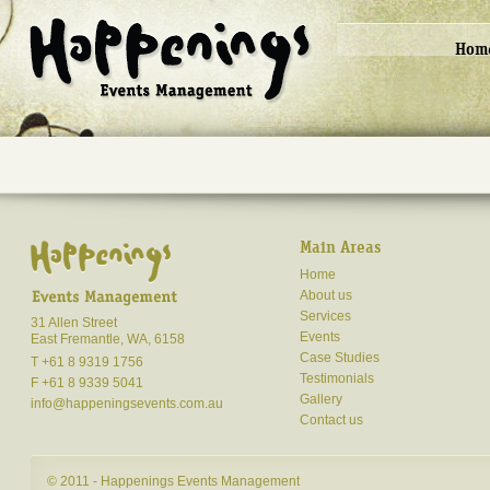
Hom
Main Areas
Home
About us
Services
31 Allen Street
Events
East Fremantle, WA, 6158
Case Studies
T +61 8 9319 1756
Testimonials
F +61 8 9339 5041
Gallery
info@happeningsevents.com.au
Contact us
© 2011 - Happenings Events Management