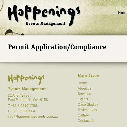
Hom
Permit Application/Compliance
Main Areas
Home
About us
Services
31 Allen Street
Events
East Fremantle, WA, 6158
Case Studies
T +61 8 9319 1756
Testimonials
F +61 8 9339 5041
Gallery
info@happeningsevents.com.au
Contact us