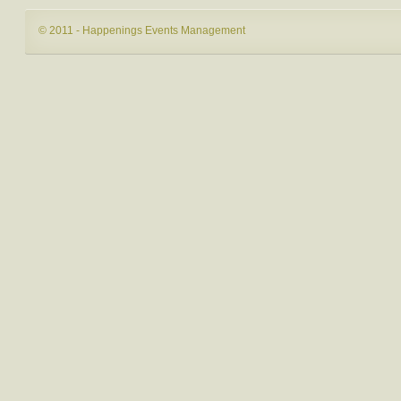
© 2011 - Happenings Events Management