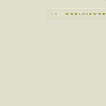
© 2011 - Happenings Events Management