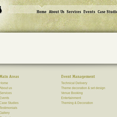
Home
About Us
Services
Events
Case Studi
Main Areas
Event Management
Home
Technical Delivery
About us
Theme decoration & set design
Services
Venue Booking
Events
Entertainment
Case Studies
Theming & Decoration
Testimonials
Gallery