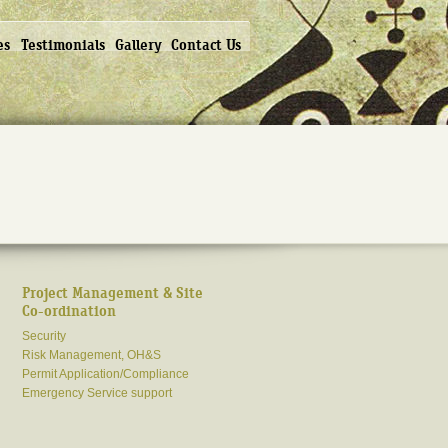
es
Testimonials
Gallery
Contact Us
Project Management & Site
Co-ordination
Security
Risk Management, OH&S
Permit Application/Compliance
Emergency Service support