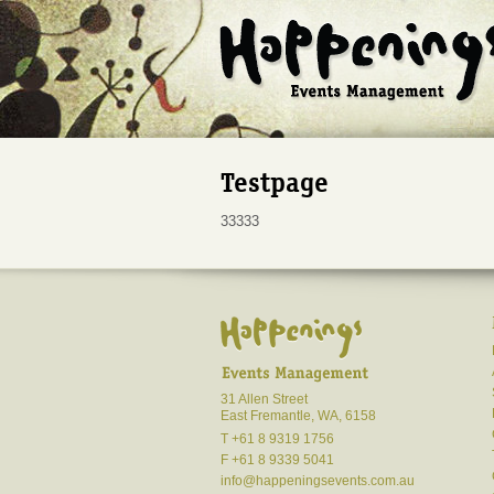
Testpage
33333
31 Allen Street
East Fremantle, WA, 6158
T +61 8 9319 1756
F +61 8 9339 5041
info@happeningsevents.com.au